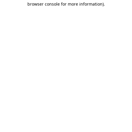
browser console for more information)
.