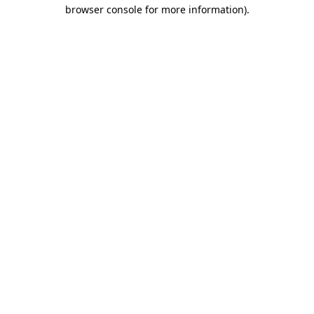
browser console for more information)
.