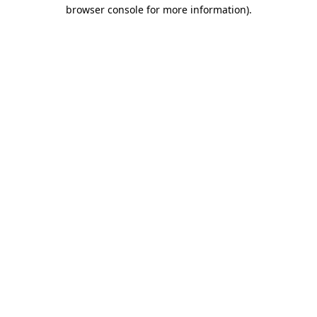
browser console for more information)
.